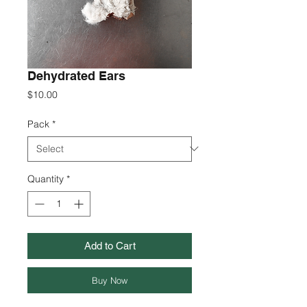
Dehydrated Ears
Price
$10.00
Pack
*
Quantity
*
Add to Cart
Buy Now