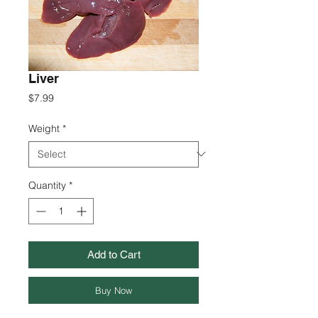
Liver
Price
$7.99
Weight
*
Quantity
*
Add to Cart
Buy Now